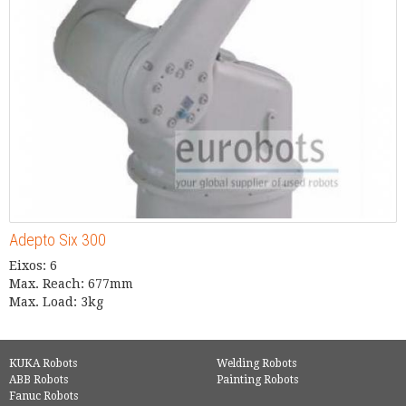
Adepto Six 300
Eixos: 6
Max. Reach: 677mm
Max. Load: 3kg
KUKA Robots
Welding Robots
ABB Robots
Painting Robots
Fanuc Robots