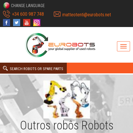
CHANGE LANGUAGE
+34 600 987 748
matteotenti@eurobots.net
SEARCH ROBOTS OR SPARE PARTS
Outros robôs Robots