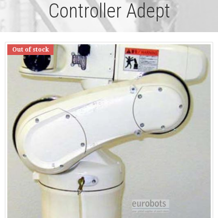
Controller Adept
Out of stock