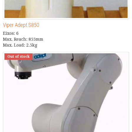
Viper Adept S850
Eixos: 6
Max. Reach: 855mm
Max. Load: 2.5kg
Out of stock