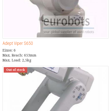
Adept Viper S650
Eixos: 6
Max. Reach: 653mm
Max. Load: 2,5kg
Out of stock