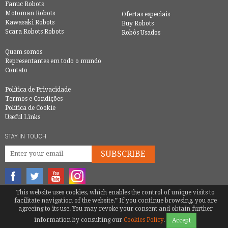
Fanuc Robots
Motoman Robots
Ofertas especiais
Kawasaki Robots
Buy Robots
Scara Robots Robots
Robôs Usados
Quem somos
Representantes em todo o mundo
Contato
Política de Privacidade
Termos e Condições
Política de Cookie
Useful Links
STAY IN TOUCH
SUBSCRIBE
This website uses cookies, which enables the control of unique visits to
© COPYRIGHT 2016 - EUROBOTS | ALL RIGHTS RESERVED
facilitate navigation of the website.” If you continue browsing, you are
agreeing to its use. You may revoke your consent and obtain further
TEL.
+34 600 987 748
|
MATTEOTENTI@EUROBOTS.NET
information by consulting our
Cookies Policy
.
Accept