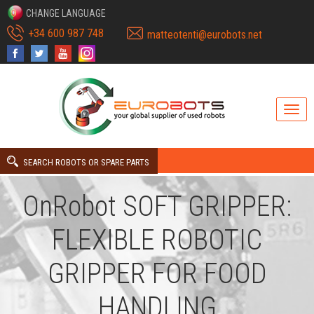
CHANGE LANGUAGE
+34 600 987 748
matteotenti@eurobots.net
SEARCH ROBOTS OR SPARE PARTS
OnRobot SOFT GRIPPER:
FLEXIBLE ROBOTIC
GRIPPER FOR FOOD
HANDLING