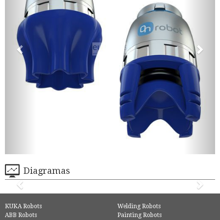
Diagramas
KUKA Robots
Welding Robots
ABB Robots
Painting Robots