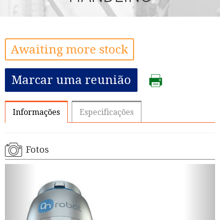
Awaiting more stock
Marcar uma reunião
Informações
Especificações
Fotos