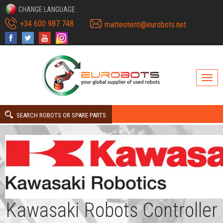
CHANGE LANGUAGE
+34 600 987 748
matteotenti@eurobots.net
SEARCH ROBOTS OR SPARE PARTS
Kawasaki Robots Controller