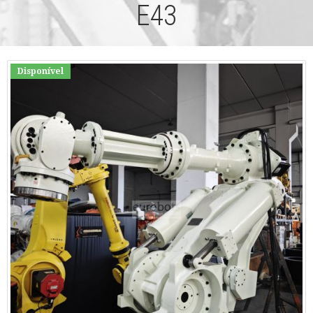
E43
Disponível