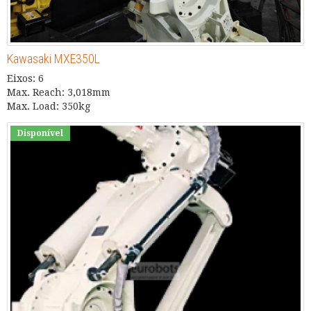
Kawasaki MXE350L
Eixos: 6
Max. Reach: 3,018mm
Max. Load: 350kg
Disponível