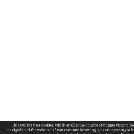
This website uses cookies, which enables the control of unique visits to fac
navigation of the website.” If you continue browsing, you are agreeing to it