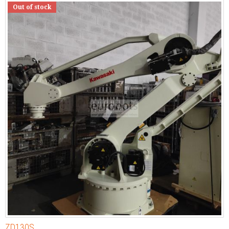
Out of stock
ZD130S