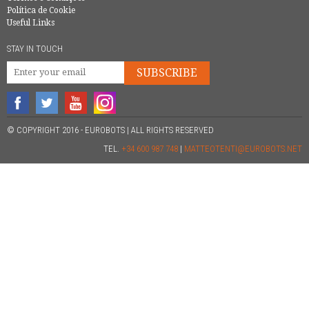
Política de Cookie
Useful Links
STAY IN TOUCH
SUBSCRIBE
© COPYRIGHT 2016 - EUROBOTS | ALL RIGHTS RESERVED
TEL.
+34 600 987 748
|
MATTEOTENTI@EUROBOTS.NET