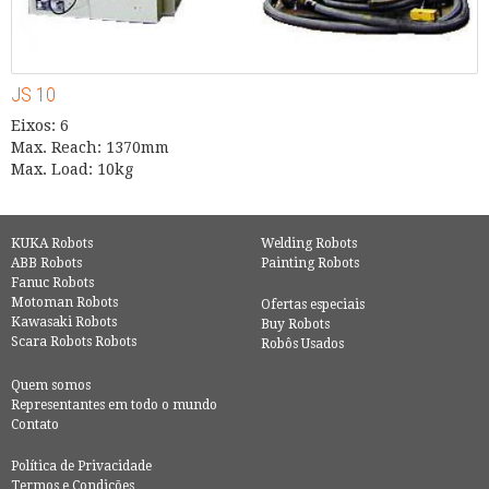
JS 10
Eixos: 6
Max. Reach: 1370mm
Max. Load: 10kg
KUKA Robots
Welding Robots
ABB Robots
Painting Robots
Fanuc Robots
Motoman Robots
Ofertas especiais
Kawasaki Robots
Buy Robots
Scara Robots Robots
Robôs Usados
Quem somos
Representantes em todo o mundo
Contato
Política de Privacidade
Termos e Condições