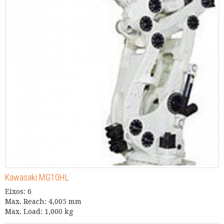
Kawasaki MG10HL
Eixos: 6
Max. Reach: 4,005 mm
Max. Load: 1,000 kg