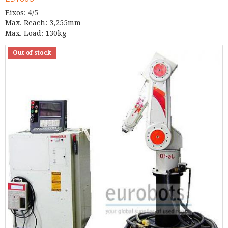
Eixos: 4/5
Max. Reach: 3,255mm
Max. Load: 130kg
Out of stock