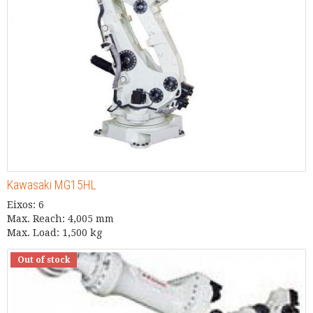
Kawasaki MG15HL
Eixos: 6
Max. Reach: 4,005 mm
Max. Load: 1,500 kg
Out of stock