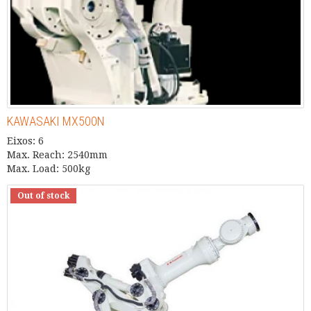
KAWASAKI MX500N
Eixos: 6
Max. Reach: 2540mm
Max. Load: 500kg
Out of stock