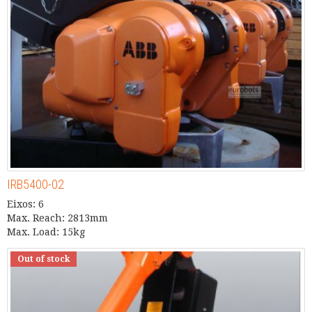
IRB5400-02
Eixos: 6
Max. Reach: 2813mm
Max. Load: 15kg
Out of stock