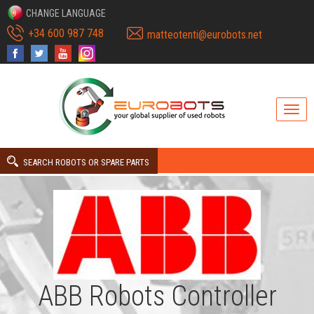
CHANGE LANGUAGE
+34 600 987 748
matteotenti@eurobots.net
SEARCH ROBOTS OR SPARE PARTS
ABB Robots Controller