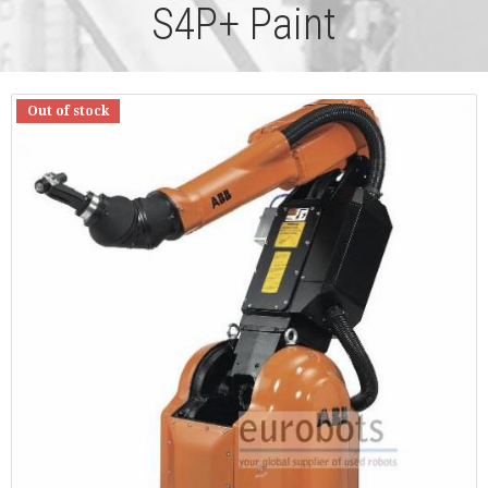
S4P+ Paint
Out of stock