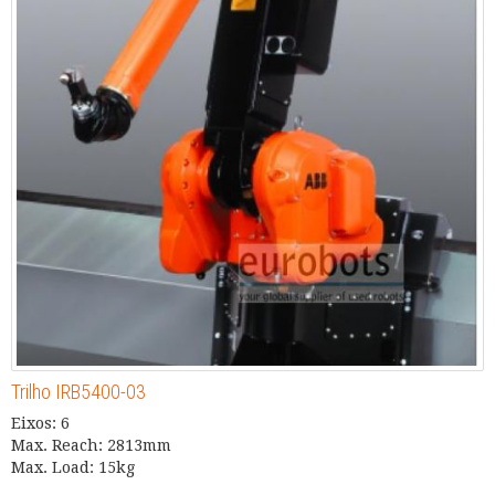
Trilho IRB5400-03
Eixos: 6
Max. Reach: 2813mm
Max. Load: 15kg