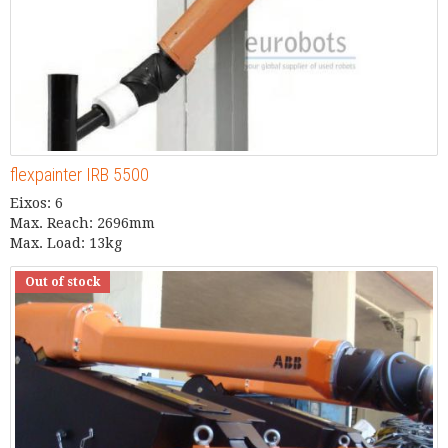
flexpainter IRB 5500
Eixos: 6
Max. Reach: 2696mm
Max. Load: 13kg
Out of stock