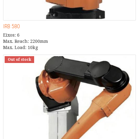
IRB 580
Eixos: 6
Max. Reach: 2200mm
Max. Load: 10kg
Out of stock