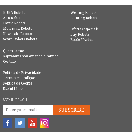
KUKA Robots
Welding Robots
ABB Robots
Painting Robots
Fanuc Robots
Motoman Robots
Ofertas especiais
Kawasaki Robots
Buy Robots
Scara Robots Robots
Robôs Usados
Quem somos
Representantes em todo o mundo
Contato
Política de Privacidade
Termos e Condições
Política de Cookie
Useful Links
STAY IN TOUCH
SUBSCRIBE