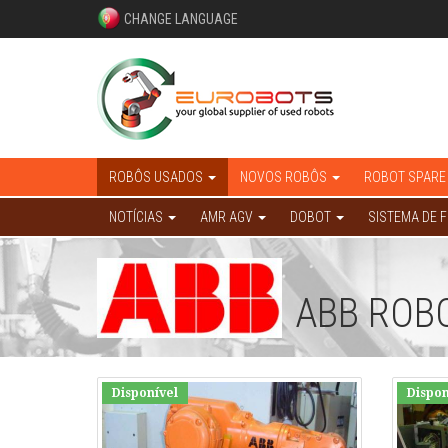
CHANGE LANGUAGE
ROBÔS USADOS
NOVOS ROBÔS
ROBOT SPARE
NOTÍCIAS
AMR AGV
DOBOT
SISTEMA DE 
ABB ROB
Disponível
Dispon