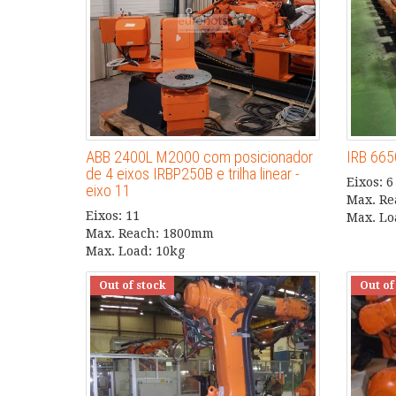
ABB 2400L M2000 com posicionador
IRB 665
de 4 eixos IRBP250B e trilha linear -
Eixos: 6
eixo 11
Max. R
Eixos: 11
Max. Lo
Max. Reach: 1800mm
Max. Load: 10kg
Out of stock
Out of