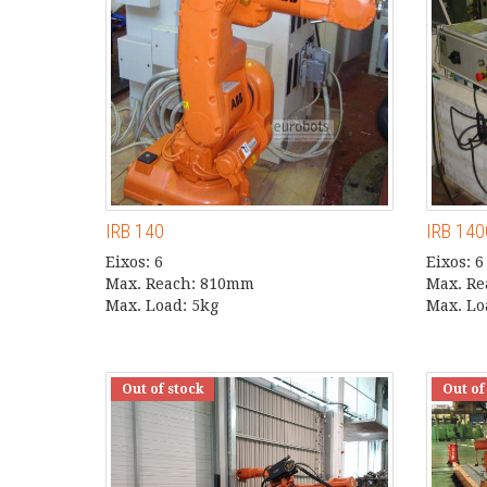
IRB 140
IRB 14
Eixos: 6
Eixos: 6
Max. Reach: 810mm
Max. R
Max. Load: 5kg
Max. Lo
Out of stock
Out of