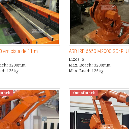
0 em pista de 11 m
ABB IRB 6650 M2000 SC4PL
Eixos: 6
each: 3200mm
Max. Reach: 3200mm
ad: 125kg
Max. Load: 125kg
 stock
Out of stock