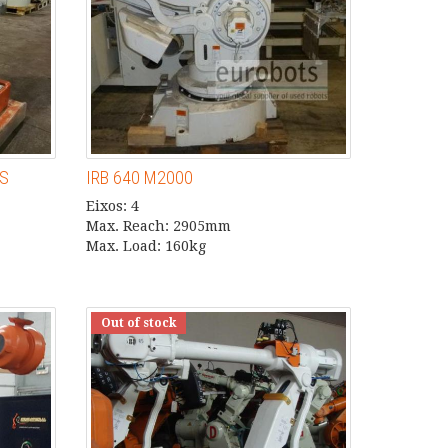
US
IRB 640 M2000
Eixos: 4
Max. Reach: 2905mm
Max. Load: 160kg
Out of stock