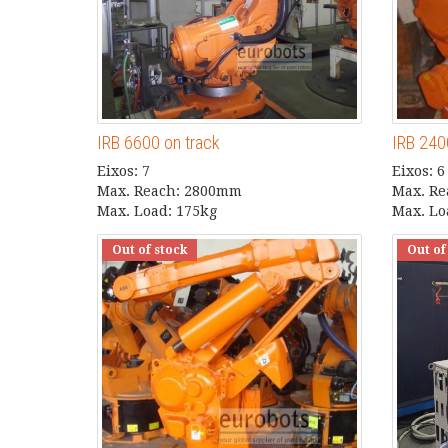
IRB 6600 on track
IRB 24
Eixos: 7
Eixos: 6
Max. Reach: 2800mm
Max. R
Max. Load: 175kg
Max. Lo
Out of stock
Out of