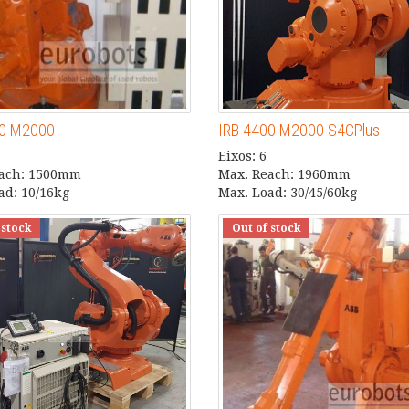
00 M2000
IRB 4400 M2000 S4CPlus
Eixos: 6
each: 1500mm
Max. Reach: 1960mm
ad: 10/16kg
Max. Load: 30/45/60kg
 stock
Out of stock