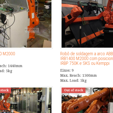
00 M2000
Robô de soldagem a arco ABB
IRB1400 M2000 com posicion
IRBP 750K e SKS ou Kemppi
each: 1440mm
Eixos: 9
ad: 5kg
Max. Reach: 1500mm
Max. Load: 5kg
 stock
Out of stock