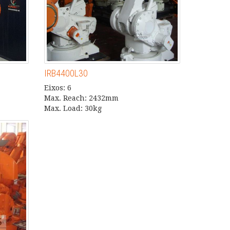
IRB4400L30
Eixos: 6
Max. Reach: 2432mm
Max. Load: 30kg