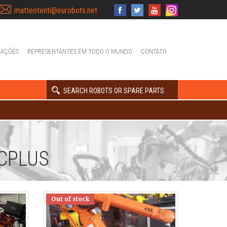
matteotenti@eurobots.net
IAÇÕES
REPRESENTANTES EM TODO O MUNDO
CONTATO
SEARCH ROBOTS OR SPARE PARTS
CPLUS
Out of stock