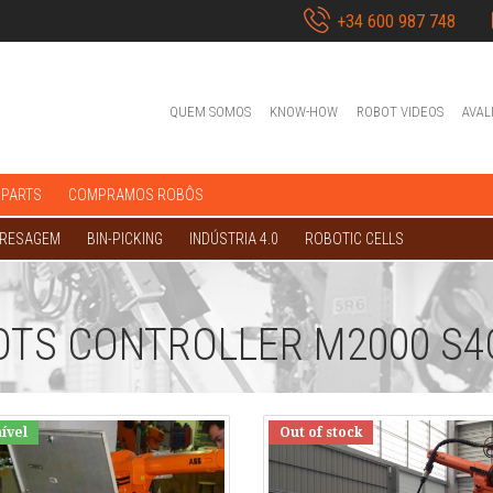
+34 600 987 748
QUEM SOMOS
KNOW-HOW
ROBOT VIDEOS
AVAL
 PARTS
COMPRAMOS ROBÔS
FRESAGEM
BIN-PICKING
INDÚSTRIA 4.0
ROBOTIC CELLS
OTS CONTROLLER M2000 S4
ível
Out of stock