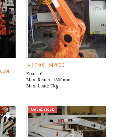
IRB 2400L M2000
ador
Eixos: 6
Max. Reach: 1800mm
Max. Load: 7kg
Out of stock