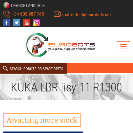
CHANGE LANGUAGE
+34 600 987 748
matteotenti@eurobots.net
SEARCH ROBOTS OR SPARE PARTS
KUKA LBR iisy 11 R1300
Awaiting more stock