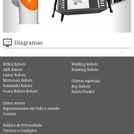
Diagramas
KUKA Robots
Welding Robots
ABB Robots
Painting Robots
Fanuc Robots
Motoman Robots
Ofertas especiais
Kawasaki Robots
Buy Robots
Scara Robots Robots
Robôs Usados
Quem somos
Representantes em todo o mundo
Contato
Política de Privacidade
Termos e Condições