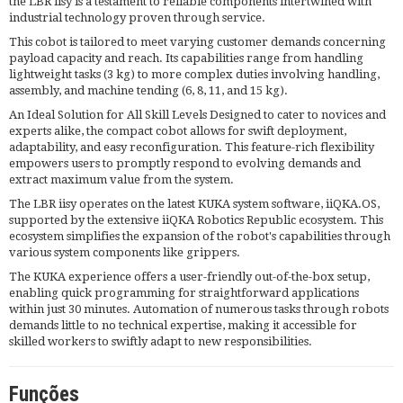
the LBR iisy is a testament to reliable components intertwined with
industrial technology proven through service.
This cobot is tailored to meet varying customer demands concerning
payload capacity and reach. Its capabilities range from handling
lightweight tasks (3 kg) to more complex duties involving handling,
assembly, and machine tending (6, 8, 11, and 15 kg).
An Ideal Solution for All Skill Levels Designed to cater to novices and
experts alike, the compact cobot allows for swift deployment,
adaptability, and easy reconfiguration. This feature-rich flexibility
empowers users to promptly respond to evolving demands and
extract maximum value from the system.
The LBR iisy operates on the latest KUKA system software, iiQKA.OS,
supported by the extensive iiQKA Robotics Republic ecosystem. This
ecosystem simplifies the expansion of the robot's capabilities through
various system components like grippers.
The KUKA experience offers a user-friendly out-of-the-box setup,
enabling quick programming for straightforward applications
within just 30 minutes. Automation of numerous tasks through robots
demands little to no technical expertise, making it accessible for
skilled workers to swiftly adapt to new responsibilities.
Funções