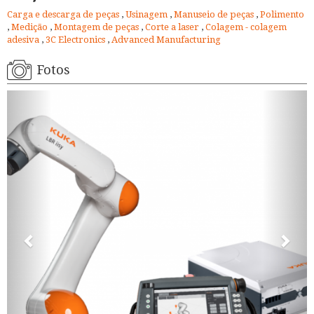
Carga e descarga de peças
,
Usinagem
,
Manuseio de peças
,
Polimento
,
Medição
,
Montagem de peças
,
Corte a laser
,
Colagem - colagem
adesiva
,
3C Electronics
,
Advanced Manufacturing
Fotos