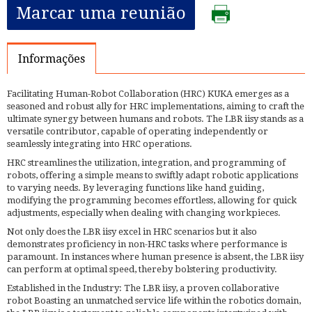
Marcar uma reunião
Informações
Facilitating Human-Robot Collaboration (HRC) KUKA emerges as a
seasoned and robust ally for HRC implementations, aiming to craft the
ultimate synergy between humans and robots. The LBR iisy stands as a
versatile contributor, capable of operating independently or
seamlessly integrating into HRC operations.
HRC streamlines the utilization, integration, and programming of
robots, offering a simple means to swiftly adapt robotic applications
to varying needs. By leveraging functions like hand guiding,
modifying the programming becomes effortless, allowing for quick
adjustments, especially when dealing with changing workpieces.
Not only does the LBR iisy excel in HRC scenarios but it also
demonstrates proficiency in non-HRC tasks where performance is
paramount. In instances where human presence is absent, the LBR iisy
can perform at optimal speed, thereby bolstering productivity.
Established in the Industry: The LBR iisy, a proven collaborative
robot Boasting an unmatched service life within the robotics domain,