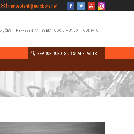
matteotenti@eurobots.net
IAÇÕES
REPRESENTANTES EM TODO O MUNDO
CONTATO
SEARCH ROBOTS OR SPARE PARTS