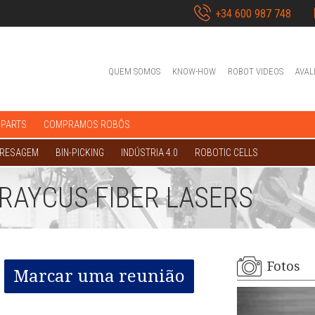
+34 600 987 748
QUEM SOMOS
KNOW-HOW
ROBOT VIDEOS
AVAL
 PARTS
COMPRAMOS ROBÔS
FRESAGEM
BIN-PICKING
INDÚSTRIA 4.0
ROBOTIC CELLS
RAYCUS FIBER LASERS
Fotos
Marcar uma reunião