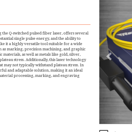
 the Q-switched pulsed fiber laser, offers several
tantial single pulse energy, and the ability to
 it a highly versatile tool suitable for a wide
such as marking, precision machining, and graphic
materials, as well as metals like gold, silver,
ateau stress. Additionally, this laser technology
at may not typically withstand plateau stress. In
ful and adaptable solution, making it an ideal
 material processing, marking, and engraving