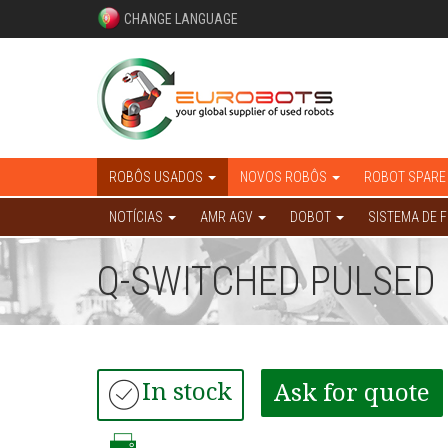
CHANGE LANGUAGE
ROBÔS USADOS
NOVOS ROBÔS
ROBOT SPARE
NOTÍCIAS
AMR AGV
DOBOT
SISTEMA DE 
Q-SWITCHED PULSED 
In stock
Ask for quote