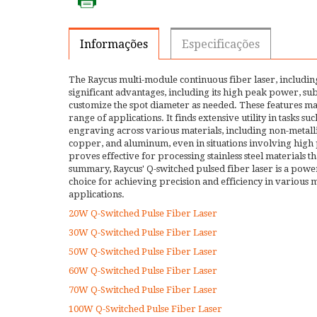
Informações
Especificações
The Raycus multi-module continuous fiber laser, including
significant advantages, including its high peak power, subs
customize the spot diameter as needed. These features make
range of applications. It finds extensive utility in tasks 
engraving across various materials, including non-metallic 
copper, and aluminum, even in situations involving high pl
proves effective for processing stainless steel materials th
summary, Raycus' Q-switched pulsed fiber laser is a power
choice for achieving precision and efficiency in various
applications.
20W Q-Switched Pulse Fiber Laser
30W Q-Switched Pulse Fiber Laser
50W Q-Switched Pulse Fiber Laser
60W Q-Switched Pulse Fiber Laser
70W Q-Switched Pulse Fiber Laser
100W Q-Switched Pulse Fiber Laser